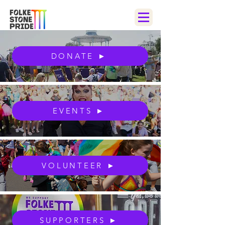
DONATE ►
EVENTS ►
VOLUNTEER ►
SUPPORTERS ►