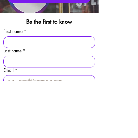
Be the first to know
First name
*
Last name
*
Email
*
Sign Up
By signing up, you agree to our 
privacy 
policy.
© 2025 Folkestone Pride / Registered Charity:
1213529