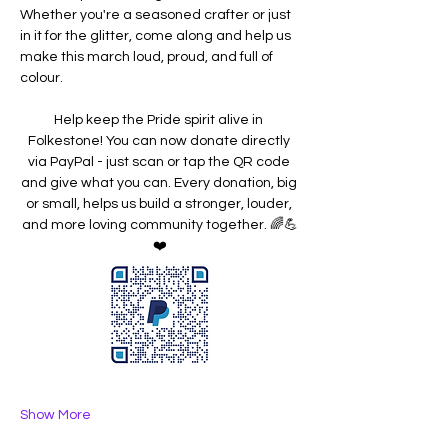
Whether you're a seasoned crafter or just 
in it for the glitter, come along and help us 
make this march loud, proud, and full of 
colour.
Help keep the Pride spirit alive in 
Folkestone! You can now donate directly 
via PayPal - just scan or tap the QR code 
and give what you can. Every donation, big 
or small, helps us build a stronger, louder, 
and more loving community together. 🌈💪
❤️
Show More