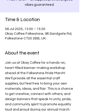
vibes guaranteed.
Time & Location
06 Jul 2025, 13:00 – 15:00
Okay Coffee Folkestone, 98 Sandgate Rd,
Folkestone CT20 2BB, UK
About the event
Join us at Okay Coffee for a hands-on, 
heart-filled banner-making workshop 
ahead of the Folkestone Pride March! 
We'll provide all the essential craft 
supplies, but feel free to bring your own 
materials, ideas, and flair. This is a chance 
to get creative, connect with others, and 
design banners that speak to unity, pride, 
and community spirit to promote equality 
loud and proud during our annual march. 