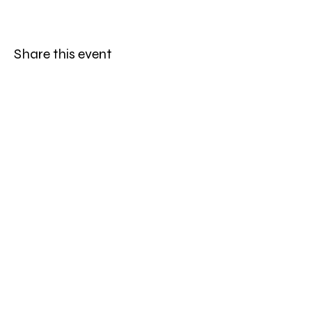
Share this event
Be the first to know
First name
*
Last name
*
Email
*
Sign Up