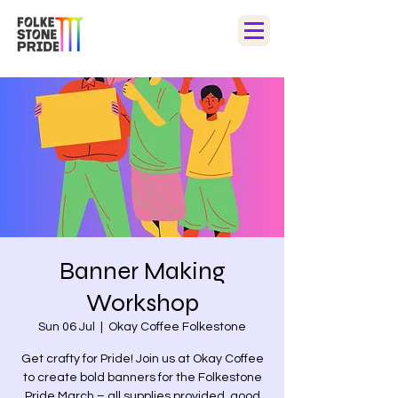
Banner Making
Workshop
Sun 06 Jul
  |  
Okay Coffee Folkestone
Get crafty for Pride! Join us at Okay Coffee
to create bold banners for the Folkestone
Pride March – all supplies provided, good