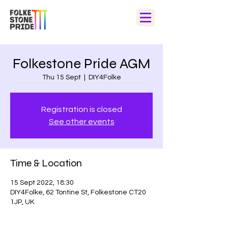
Folkestone Pride AGM
Thu 15 Sept
  |  
DIY4Folke
Registration is closed
See other events
Time & Location
15 Sept 2022, 18:30
DIY4Folke, 62 Tontine St, Folkestone CT20
1JP, UK