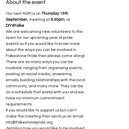
About the event
Our next AGM is on 
Thursday 15th 
September, 
meeting at 
6.30pm
, at 
DIY4Folke
We are welcoming new volunteers to the 
team for our upcoming year of pride 
events so if you would like to know more 
about the ways you can be involved in 
Folkestone Pride then please come along!
There are so many ways you can be 
involved, ranging from organising events, 
posting on social media, answering 
emails, building relationships with the local 
community, and many more. They can be 
on a schedule that works with you and we 
have no minimum commitment 
requirements.
If you would like to support us but can't 
make the meeting then send us an email: 
info@folkestonepride.org 
detailing how you would like to be involved 