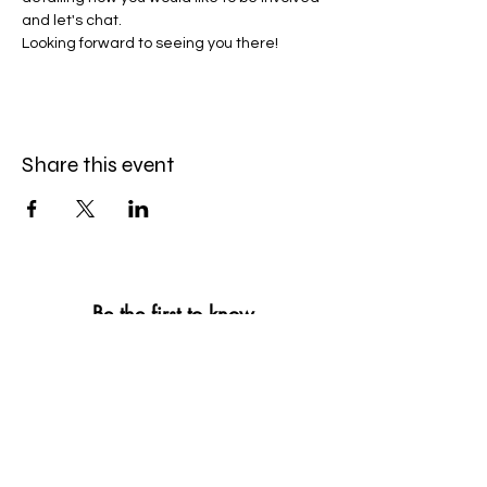
and let's chat.
Looking forward to seeing you there!
Share this event
Be the first to know
First name
*
Last name
*
Email
*