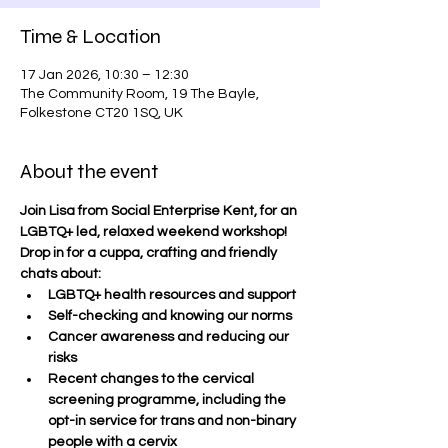
Time & Location
17 Jan 2026, 10:30 – 12:30
The Community Room, 19 The Bayle,
Folkestone CT20 1SQ, UK
About the event
Join Lisa from Social Enterprise Kent, for an 
LGBTQ+ led, relaxed weekend workshop!  
Drop in for a cuppa, crafting and friendly 
chats about:
LGBTQ+ health resources and support
Self-checking and knowing our norms
Cancer awareness and reducing our 
risks
Recent changes to the cervical 
screening programme, including the 
opt-in service for trans and non-binary 
people with a cervix