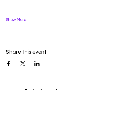
Show More
Share this event
Be the first to know
First name
*
Last name
*