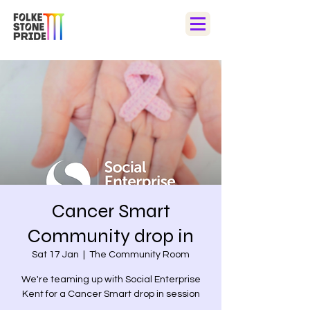
Cancer Smart
Community drop in
Sat 17 Jan
  |  
The Community Room
We're teaming up with Social Enterprise
Kent for a Cancer Smart drop in session