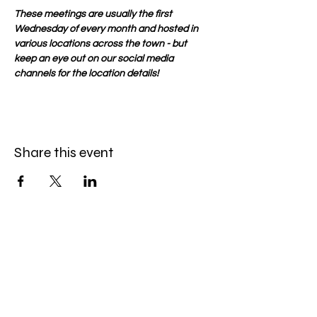
These meetings are usually the first 
Wednesday of every month and hosted in 
various locations across the town - but 
keep an eye out on our social media 
channels for the location details!
Share this event
Be the first to know
First name
*
Last name
*