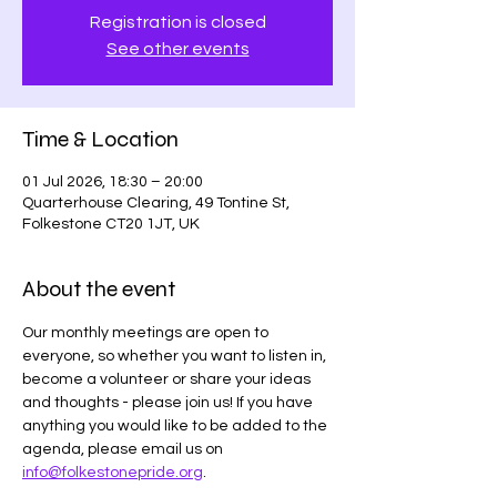
Registration is closed
See other events
Time & Location
01 Jul 2026, 18:30 – 20:00
Quarterhouse Clearing, 49 Tontine St,
Folkestone CT20 1JT, UK
About the event
Our monthly meetings are open to 
everyone, so whether you want to listen in, 
become a volunteer or share your ideas 
and thoughts - please join us! If you have 
anything you would like to be added to the 
agenda, please email us on 
info@folkestonepride.org
.