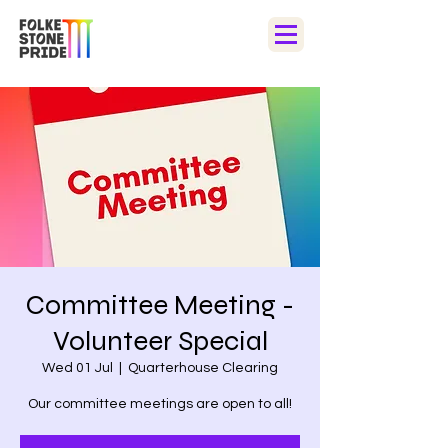
Committee Meeting -
Volunteer Special
Wed 01 Jul
  |  
Quarterhouse Clearing
Our committee meetings are open to all!