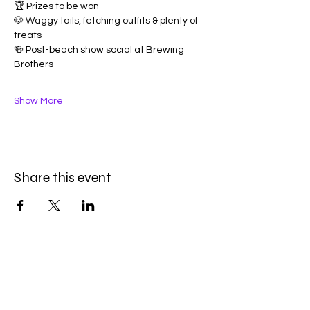
🏆 Prizes to be won
🐶 Waggy tails, fetching outfits & plenty of 
treats
🍻 Post-beach show social at Brewing 
Brothers
Show More
Share this event
Be the first to know
First name
*