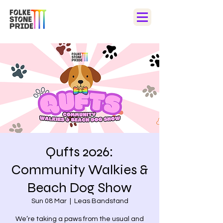
Qufts 2026:
Community Walkies &
Beach Dog Show
Sun 08 Mar
  |  
Leas Bandstand
We’re taking a paws from the usual and