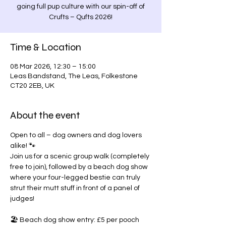
going full pup culture with our spin-off of
Crufts – Qufts 2026!
Time & Location
08 Mar 2026, 12:30 – 15:00
Leas Bandstand, The Leas, Folkestone
CT20 2EB, UK
About the event
Open to all – dog owners and dog lovers 
alike! 🐾
Join us for a scenic group walk (completely 
free to join), followed by a beach dog show 
where your four-legged bestie can truly 
strut their mutt stuff in front of a panel of 
judges!
🏖️ Beach dog show entry: £5 per pooch