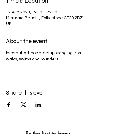
Time & Location
12 Aug 2023, 19:30 – 22:00
Mermaid Beach, , Folkestone CT20 2DZ,
UK
About the event
Informal, ad-hoc meetups ranging from 
walks, swims and rounders. 
Share this event
Be the first to know