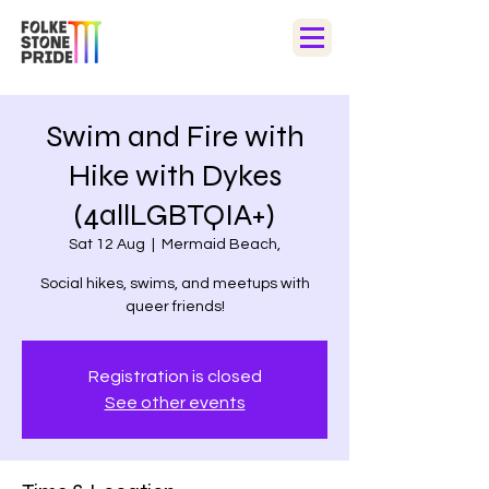
Swim and Fire with
Hike with Dykes
(4allLGBTQIA+)
Sat 12 Aug
  |  
Mermaid Beach,
Social hikes, swims, and meetups with
queer friends!
Registration is closed
See other events