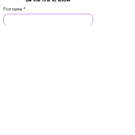
First name
*
Last name
*
Email
*
Sign Up
By signing up, you agree to our 
privacy 
policy.
© 2025 Folkestone Pride / Registered Charity:
1213529
Privacy Policy