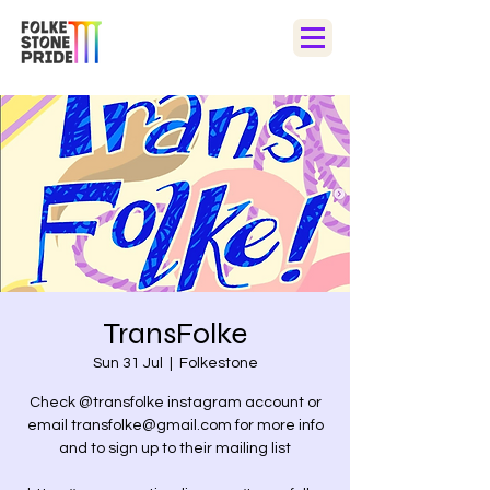
TransFolke
Sun 31 Jul
  |  
Folkestone
Check @transfolke instagram account or
email transfolke@gmail.com for more info
and to sign up to their mailing list