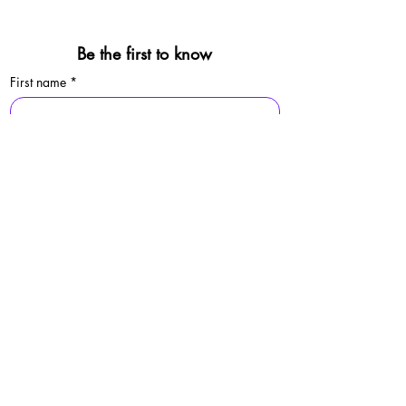
Be the first to know
First name
*
Last name
*
Email
*
Sign Up
By signing up, you agree to our 
privacy 
policy.
© 2025 Folkestone Pride / Registered Charity:
1213529
Privacy Policy